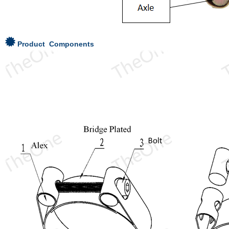
Product Components