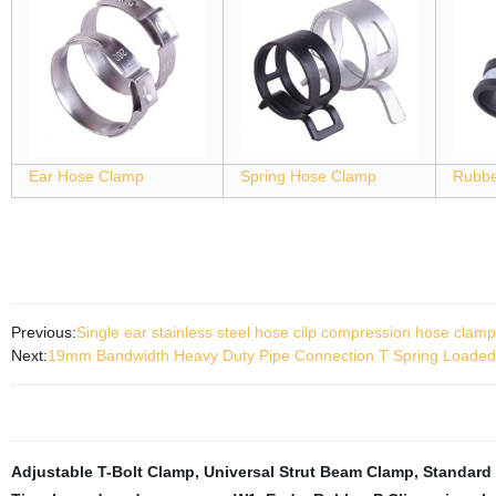
Ear Hose Clamp
Spring Hose Clamp
Rubbe
Previous:
Single ear stainless steel hose cilp compression hose clamp
Next:
19mm Bandwidth Heavy Duty Pipe Connection T Spring Loaded
Adjustable T-Bolt Clamp
,
Universal Strut Beam Clamp
,
Standard