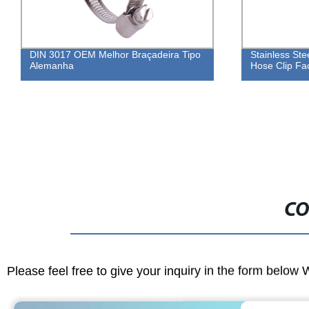
Stainless Steel Adjustable Double Wire
DIN 3017
Hose Clip Factory
Clamp
CO
Please feel free to give your inquiry in the form below 