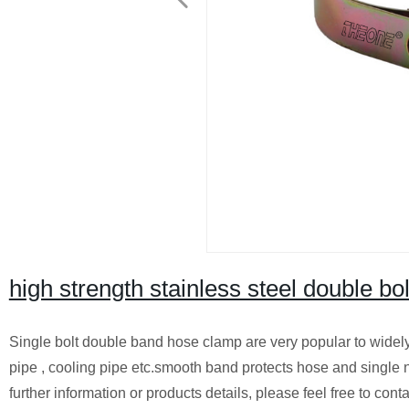
high strength stainless steel double b
Single bolt double band hose clamp are very popular to widely u
pipe , cooling pipe etc.smooth band protects hose and single nu
further information or products details, please feel free to c