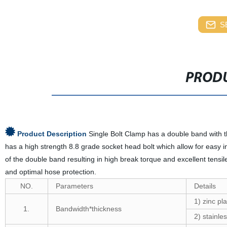
S
PRODU
Product Description
Single Bolt Clamp has a double band with 
has a high strength 8.8 grade socket head bolt which allow for easy i
of the double band resulting in high break torque and excellent tensi
and optimal hose protection.
NO.
Parameters
Details
1) zinc pla
1.
Bandwidth*thickness
2) stainles