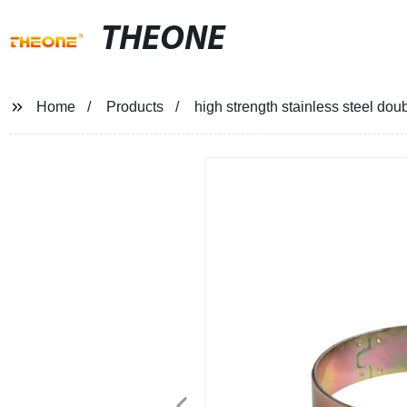
THEONE
Home
Products
high strength stainless steel do