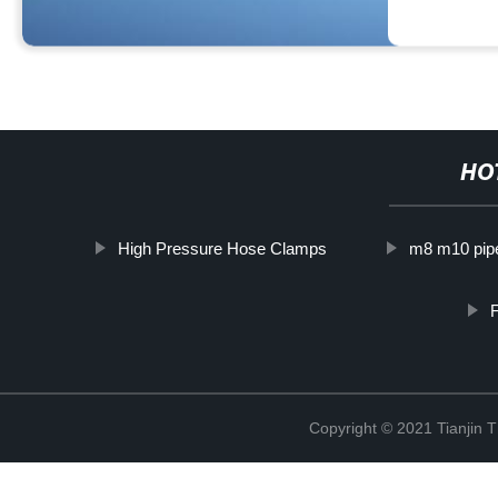
HO
High Pressure Hose Clamps
m8 m10 pip
F
Copyright © 2021 Tianjin 