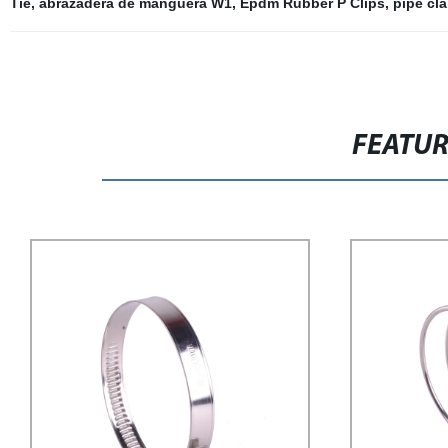
Tie
,
abrazadera de manguera W1
,
Epdm Rubber P Clips
,
pipe cl
FEATU