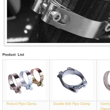
Product List
Robust Pipe Clamp
Double Bolt Pipe Clamp
Germa
Clam