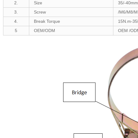
2.
Size
35/-40m
m 
3.
Screw
/M6/M8/M
4.
Break Torque
1
5N.m-35
5
OEM/ODM
OEM /ODM