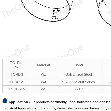
TO Part
Material
Band
No.
TORDG
W1
Galvanized Steel
TORDSS
W4
SS200/SS300 Series
S
TORDSSV
W5
SS316
Application
Our products commonly used industries and applicati
Industrial Applications Irrigation Systems Stainless steel heavy duty 