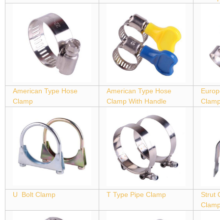
American Type Hose
American Type Hose
Europ
Clamp
Clamp With Handle
Clam
U Bolt Clamp
T Type Pipe Clamp
Strut
Clam