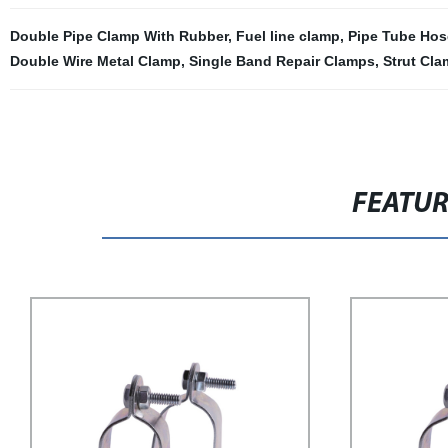
Double Pipe Clamp With Rubber
,
Fuel line clamp
,
Pipe Tube Hos
Double Wire Metal Clamp
,
Single Band Repair Clamps
,
Strut Cla
FEATU