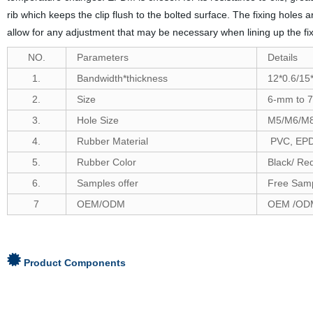
rib which keeps the clip flush to the bolted surface. The fixing holes
allow for any adjustment that may be necessary when lining up the fix
NO.
Parameters
Details
1.
Bandwidth*thickness
12*0.6/15*
2.
Size
6-
mm to
7
3.
Hole Size
M5/M6/M
4.
Rubber Material
PVC, EPDM
5.
Rubber Color
Black/ Re
6
.
Samples offer
Free Samp
7
OEM/ODM
OEM /ODM
Product Components