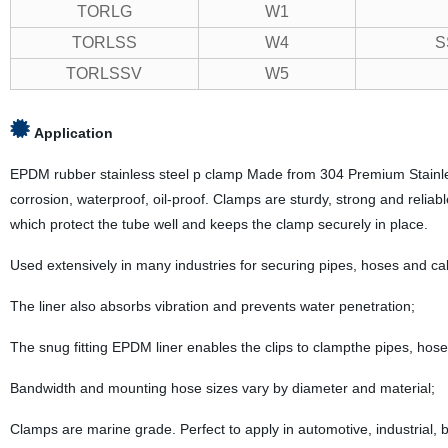
TORLG
W1
TORLSS
W4
S
TORLSSV
W5
Application
EPDM rubber stainless steel p clamp Made from 304 Premium Stainless s
corrosion, waterproof, oil-proof. Clamps are sturdy, strong and reliable
which protect the tube well and keeps the clamp securely in place.
Used extensively in many industries for securing pipes, hoses and ca
The liner also absorbs vibration and prevents water penetration;
The snug fitting EPDM liner enables the clips to clampthe pipes, hose
Bandwidth and mounting hose sizes vary by diameter and material;
Clamps are marine grade. Perfect to apply in automotive, industrial, bo