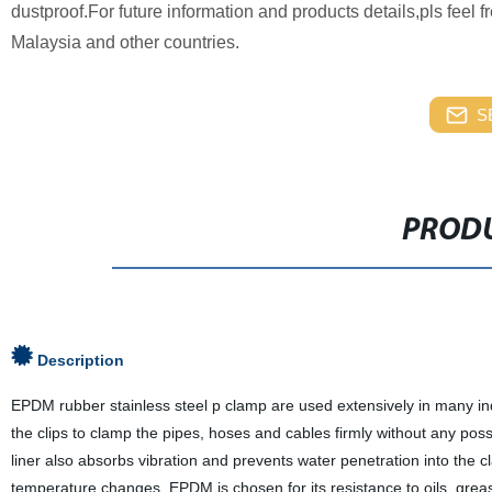
dustproof.For future information and products details,pls feel 
Malaysia and other countries.
S
PRODU
Description
EPDM rubber stainless steel p clamp are used extensively in many ind
the clips to clamp the pipes, hoses and cables firmly without any po
liner also absorbs vibration and prevents water penetration into the
temperature changes. EPDM is chosen for its resistance to oils, gre