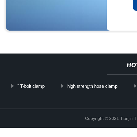
HO
" T-bolt clamp
high strength hose clamp
Copyright © 2021 Tianjin 