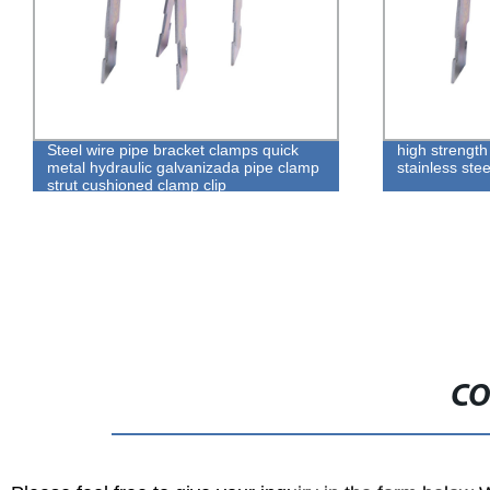
Steel wire pipe bracket clamps quick
high strength
metal hydraulic galvanizada pipe clamp
stainless ste
strut cushioned clamp clip
CO