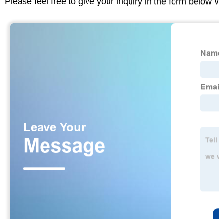
Please feel free to give your inquiry in the form below 