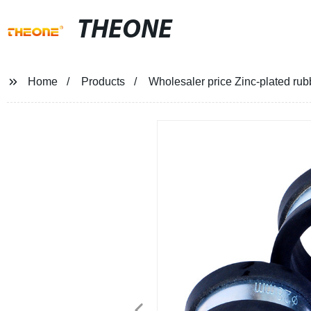
THEONE
Home
Products
Wholesaler price Zinc-plated rubb