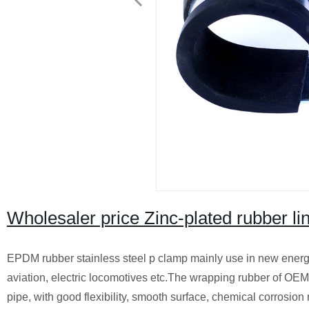
Wholesaler price Zinc-plated rubber lin
EPDM rubber stainless steel p clamp mainly use in new energy
aviation, electric locomotives etc.The wrapping rubber of OEM
pipe, with good flexibility, smooth surface, chemical corrosion