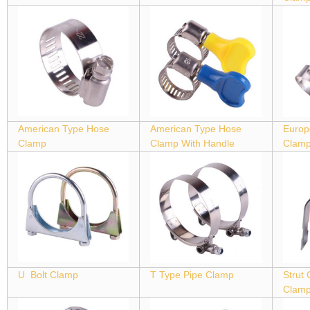
American Type Hose
American Type Hose
Europ
Clamp
Clamp With Handle
Clam
U Bolt Clamp
T Type Pipe Clamp
Strut
Clam