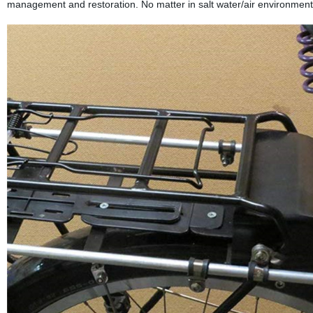
management and restoration. No matter in salt water/air environment