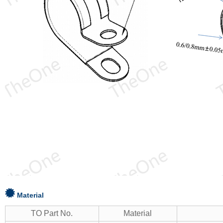
Material
TO Part No.
Material