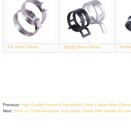
Ear Hose Clamp
Spring Hose Clamp
Rubbe
Previous:
High Quality Products Adjustable China France Wire Clamp
Next:
8mm or 12mm American Type Hose Clamp With handle for use