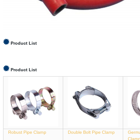
Product List
Product List
Robust Pipe Clamp
Double Bolt Pipe Clamp
Germa
Clam