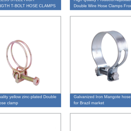
GTH T-BOLT HOSE CLAMPS
Double Wire Hose Clamps Fr
China Factory
ality yellow zinc-plated Double
Galvanized Iron Mangote hose
ose clamp
for Brazil market