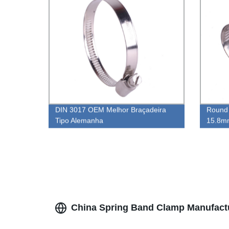
DIN 3017 OEM Melhor Braçadeira
Round 
Tipo Alemanha
15.8mm
Fitting
China Spring Band Clamp Manufactu