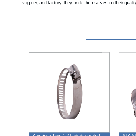
supplier, and factory, they pride themselves on their quality
American Type 1/2 Inch Perforated
STAIN