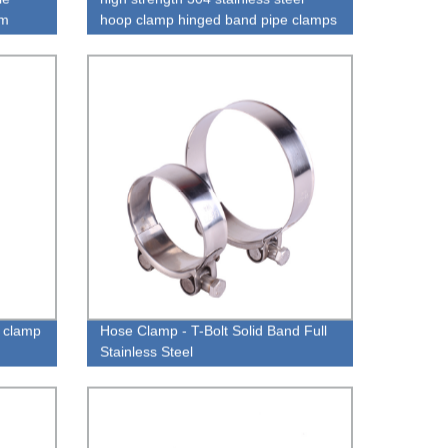
om
hoop clamp hinged band pipe clamps
 clamp
Hose Clamp - T-Bolt Solid Band Full
Stainless Steel