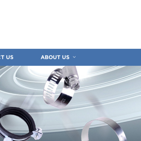
T US
ABOUT US