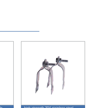
le
high strength 304 stainless steel