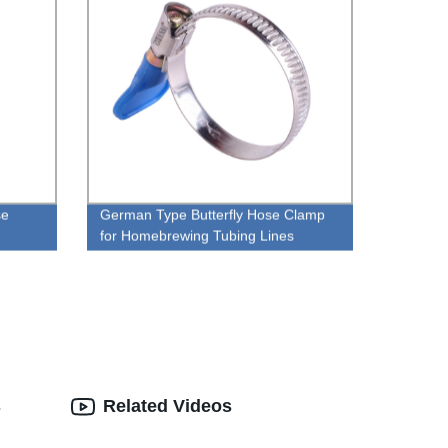
se
German Type Butterfly Hose Clamp
for Homebrewing Tubing Lines
s
Related Videos