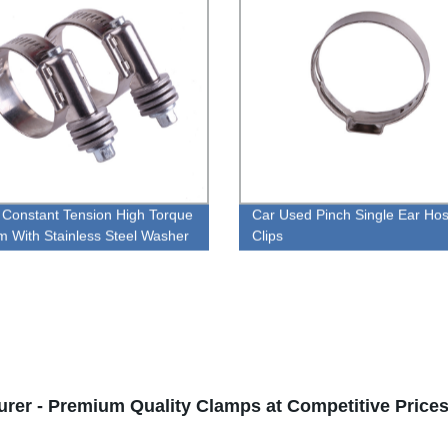
Constant Tension High Torque
Car Used Pinch Single Ear Ho
 With Stainless Steel Washer
Clips
rer - Premium Quality Clamps at Competitive Price