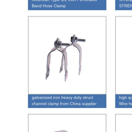
Band Hose Clamp
STREN
galvanized iron heavy duty struct
high qu
channel clamp from China supplier
Wire h