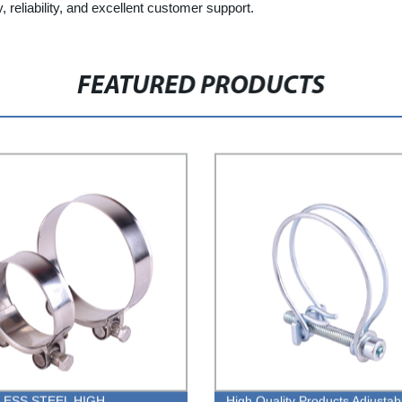
, reliability, and excellent customer support.
FEATURED PRODUCTS
LESS STEEL HIGH
High Quality Products Adjustab