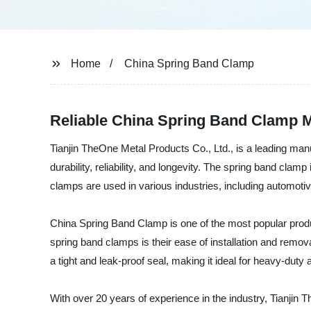
Home
China Spring Band Clamp
Reliable China Spring Band Clamp 
Tianjin TheOne Metal Products Co., Ltd., is a leading man
durability, reliability, and longevity. The spring band clam
clamps are used in various industries, including automotiv
China Spring Band Clamp is one of the most popular produ
spring band clamps is their ease of installation and remov
a tight and leak-proof seal, making it ideal for heavy-duty 
With over 20 years of experience in the industry, Tianjin