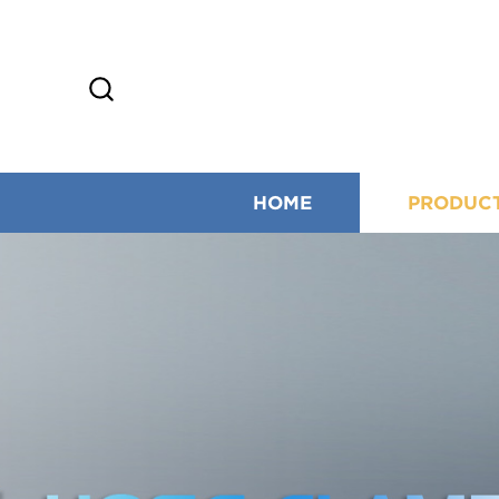
HOME
PRODUC