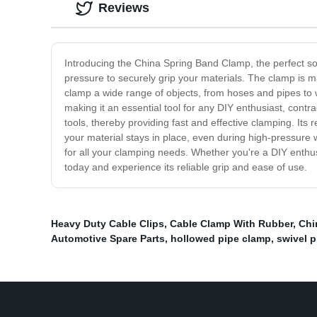
Reviews
Introducing the China Spring Band Clamp, the perfect so
pressure to securely grip your materials. The clamp is ma
clamp a wide range of objects, from hoses and pipes to 
making it an essential tool for any DIY enthusiast, contr
tools, thereby providing fast and effective clamping. Its 
your material stays in place, even during high-pressure w
for all your clamping needs. Whether you're a DIY enthusi
today and experience its reliable grip and ease of use.
Heavy Duty Cable Clips
,
Cable Clamp With Rubber
,
Chi
Automotive Spare Parts
,
hollowed pipe clamp
,
swivel p