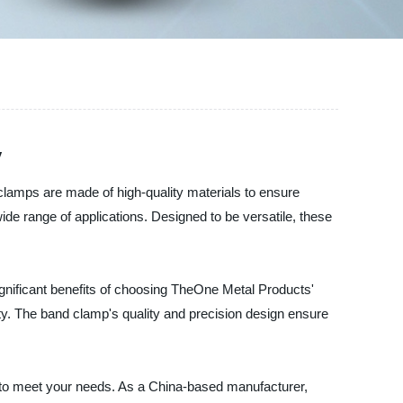
y
clamps are made of high-quality materials to ensure
 wide range of applications. Designed to be versatile, these
gnificant benefits of choosing TheOne Metal Products'
fety. The band clamp's quality and precision design ensure
ts to meet your needs. As a China-based manufacturer,