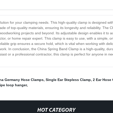
lution for your clamping needs. This high-quality clamp is designed wi
de of top-quality materials, ensuring its longevity and reliability. The
woodworking projects and beyond. Its adjustable design enables it to a
actor, or home repair expert. This clamp is easy to use, with a simple, 
reliable grip ensures a secure hold, which is vital when working with deli
ork. In conclusion, the China Spring Band Clamp is a high-quality, durabl
ast or a professional contractor, this clamp is perfect for anyone in nee
na Germany Hose Clamps
,
Single Ear Stepless Clamp
,
2 Ear Hose
ipe loop hanger
,
HOT CATEGORY