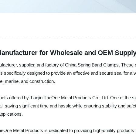
Manufacturer for Wholesale and OEM Suppl
ufacturer, supplier, and factory of China Spring Band Clamps. These 
p is specifically designed to provide an effective and secure seal for a
e, marine, and construction.
cts offered by Tianjin TheOne Metal Products Co., Ltd. One of the si
al, saving significant time and hassle while ensuring stability and sa
applications.
 TheOne Metal Products is dedicated to providing high-quality produc