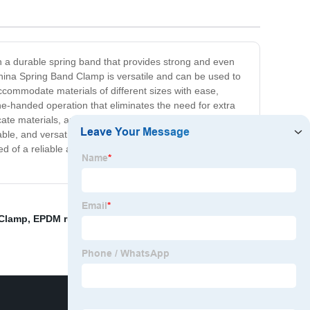
th a durable spring band that provides strong and even
 China Spring Band Clamp is versatile and can be used to
ccommodate materials of different sizes with ease,
one-handed operation that eliminates the need for extra
cate materials, and the clamp's stability ensures that
e, and versatile tool that will provide reliable support
d of a reliable and efficient clamping tool. Get yours
 Clamp
,
EPDM rubber clip
,
Gas Pipe Clip Clamps
,