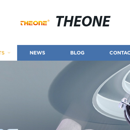
THEONE
TS
NEWS
BLOG
CONTAC