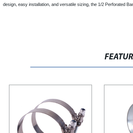
design, easy installation, and versatile sizing, the 1/2 Perforated
FEATU