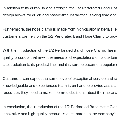
In addition to its durability and strength, the 1/2 Perforated Band H
design allows for quick and hassle-free installation, saving time and 
Furthermore, the hose clamp is made from high-quality materials, e
customers can rely on the 1/2 Perforated Band Hose Clamp to provid
With the introduction of the 1/2 Perforated Band Hose Clamp, Tianji
quality products that meet the needs and expectations of its custom
latest addition to its product line, and it is sure to become a popul
Customers can expect the same level of exceptional service and su
knowledgeable and experienced team is on hand to provide assistan
resources they need to make informed decisions about their hose 
In conclusion, the introduction of the 1/2 Perforated Band Hose Cla
innovative and high-quality product is a testament to the company'