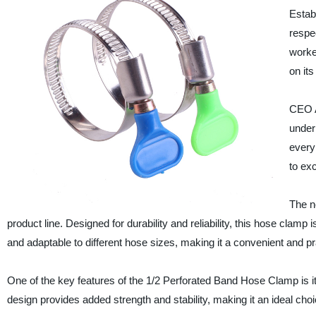
Estab
respe
worke
on it
CEO A
under
every
to ex
The 
product line. Designed for durability and reliability, this hose clamp 
and adaptable to different hose sizes, making it a convenient and pr
One of the key features of the 1/2 Perforated Band Hose Clamp is it
design provides added strength and stability, making it an ideal choi