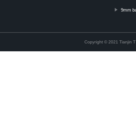
9mm ba
Copyright © 2021 Tianjin 