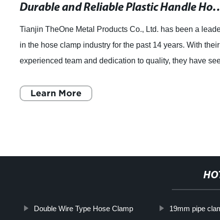
Durable and Reliable Plastic Handle Ho
Tianjin TheOne Metal Products Co., Ltd. has been a lead
in the hose clamp industry for the past 14 years. With their
experienced team and dedication to quality, they have se
consistent growth year
Learn More
HO
Double Wire Type Hose Clamp
19mm pipe cla