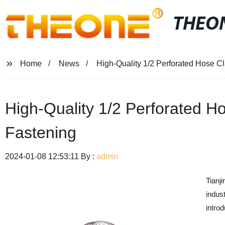
THEO
Home
News
High-Quality 1/2 Perforated Hose C
High-Quality 1/2 Perforated H
Fastening
2024-01-08 12:53:11 By :
admin
Tianj
indus
introd