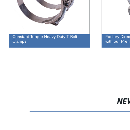
Constant Torque Heavy Duty T-Bolt
Factory Direc
Clamps
with our Pr
NE