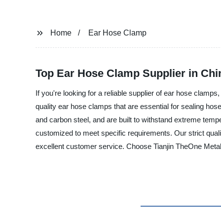
Home
Ear Hose Clamp
Top Ear Hose Clamp Supplier in Chi
If you're looking for a reliable supplier of ear hose clamp
quality ear hose clamps that are essential for sealing hose
and carbon steel, and are built to withstand extreme temp
customized to meet specific requirements. Our strict quali
excellent customer service. Choose Tianjin TheOne Metal P