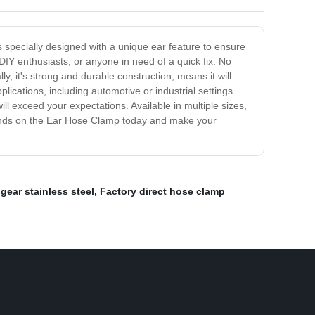
s specially designed with a unique ear feature to ensure
 DIY enthusiasts, or anyone in need of a quick fix. No
y, it's strong and durable construction, means it will
lications, including automotive or industrial settings.
l exceed your expectations. Available in multiple sizes,
 hands on the Ear Hose Clamp today and make your
gear stainless steel
,
Factory direct hose clamp