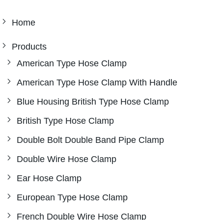
Home
Products
American Type Hose Clamp
American Type Hose Clamp With Handle
Blue Housing British Type Hose Clamp
British Type Hose Clamp
Double Bolt Double Band Pipe Clamp
Double Wire Hose Clamp
Ear Hose Clamp
European Type Hose Clamp
French Double Wire Hose Clamp