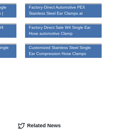
ngle
Factory-Direct Automotive PEX
 |
Stainless Steel Ear Clamps at
Competitive Prices
W4
Factory Direct Sale W4 Single Ear
Hose automotive Clamp
ingle
Customized Stainless Steel Single
Ear Compression Hose Clamps
Related News