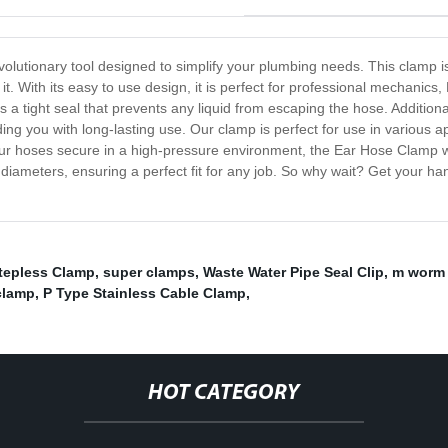
volutionary tool designed to simplify your plumbing needs. This clamp i
t. With its easy to use design, it is perfect for professional mechanics,
 tight seal that prevents any liquid from escaping the hose. Additionall
g you with long-lasting use. Our clamp is perfect for use in various app
our hoses secure in a high-pressure environment, the Ear Hose Clamp wil
 diameters, ensuring a perfect fit for any job. So why wait? Get your
Stepless Clamp
,
super clamps
,
Waste Water Pipe Seal Clip
,
m worm 
clamp
,
P Type Stainless Cable Clamp
,
HOT CATEGORY