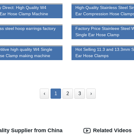
y Direct: High Quality W4
High-Quality Stainless Steel Si
 Ear Hose Clamp Machine
Ear Compression Hose Clamps
Trustworthy Factory
ss steel hoop earrings factory
Factory Price Stainleee Steel 
Single Ear Hose Clamp
itive high quality W4 Single
Hot Selling 11.3 and 13.3mm S
ose Clamp making machine
Ear Hose Clamps
‹
1
2
3
›
ity Supplier from China
Related Videos