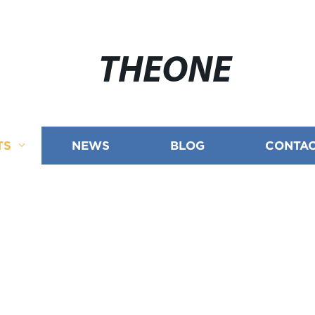
THEONE
TS
NEWS
BLOG
CONTAC