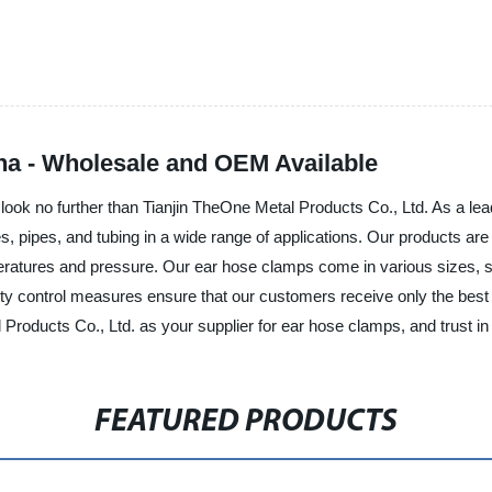
na - Wholesale and OEM Available
s, look no further than Tianjin TheOne Metal Products Co., Ltd. As a l
s, pipes, and tubing in a wide range of applications. Our products are
eratures and pressure. Our ear hose clamps come in various sizes, su
ty control measures ensure that our customers receive only the best p
roducts Co., Ltd. as your supplier for ear hose clamps, and trust in
FEATURED PRODUCTS