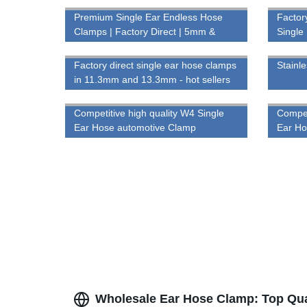
Premium Single Ear Endless Hose
Factor
Clamps | Factory Direct | 5mm &
Single
7mm Bandwidth
Factory direct single ear hose clamps
Stainle
in 11.3mm and 13.3mm - hot sellers
for secure connections
Competitive high quality W4 Single
Compet
Ear Hose automotive Clamp
Ear H
Wholesale Ear Hose Clamp: Top Qual