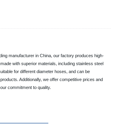
eading manufacturer in China, our factory produces high-
 made with superior materials, including stainless steel
itable for different diameter hoses, and can be
roducts. Additionally, we offer competitive prices and
 our commitment to quality.