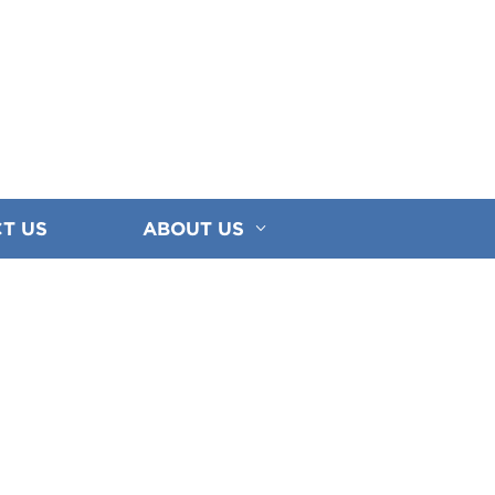
T US
ABOUT US