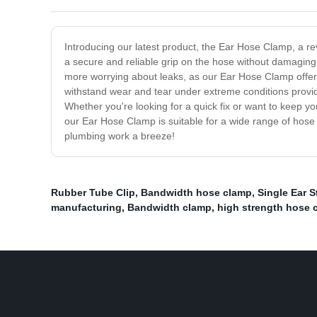
Introducing our latest product, the Ear Hose Clamp, a re
a secure and reliable grip on the hose without damaging i
more worrying about leaks, as our Ear Hose Clamp offers a
withstand wear and tear under extreme conditions providin
Whether you're looking for a quick fix or want to keep y
our Ear Hose Clamp is suitable for a wide range of hose
plumbing work a breeze!
Rubber Tube Clip
,
Bandwidth hose clamp
,
Single Ear 
manufacturing
,
Bandwidth clamp
,
high strength hose 