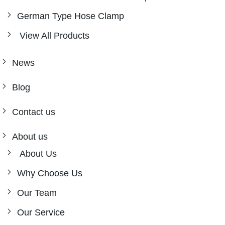
German Type Hose Clamp
View All Products
News
Blog
Contact us
About us
About Us
Why Choose Us
Our Team
Our Service