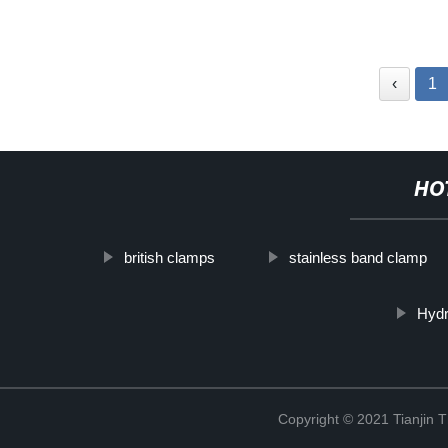
‹
1
HO
british clamps
stainless band clamp
Hydr
Copyright © 2021 Tianjin 