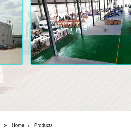
Home
Products