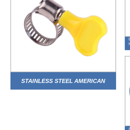
STAINLESS STEEL AMERICAN
TYPE HOSE CLAMP WITH HANDLE
FOR AUTO PARTS