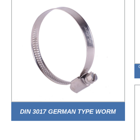
DIN 3017 GERMAN TYPE WORM
DRIVE HOSE CLAMP