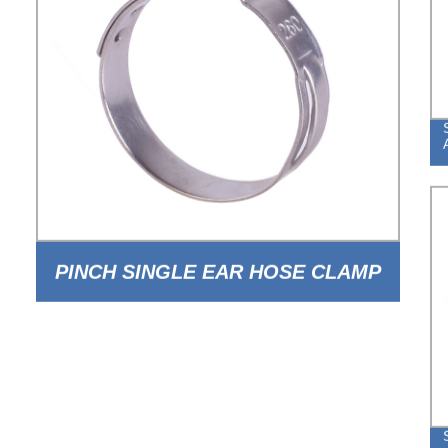
PINCH SINGLE EAR HOSE CLAMP