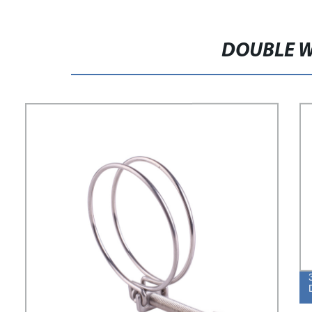
DOUBLE W