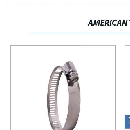
AMERICAN 