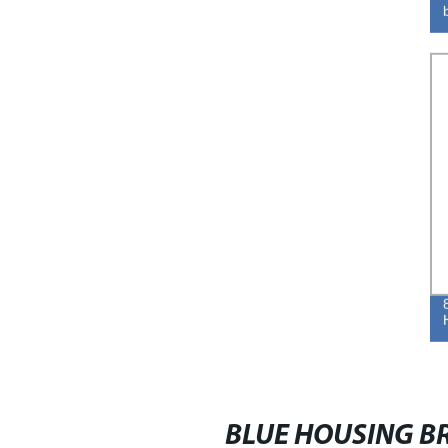
BLUE HOUSING BR