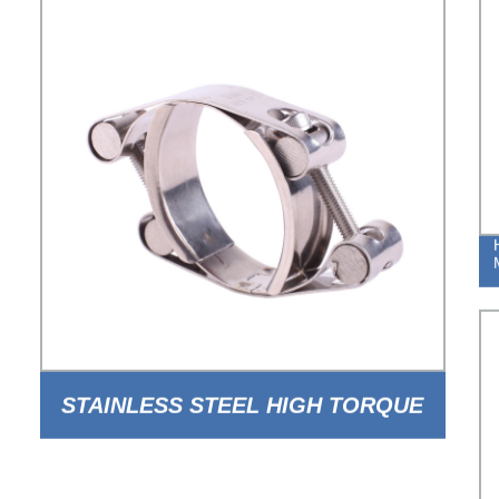
STAINLESS STEEL HIGH TORQUE
DOUBLE BOLT DOUBLE BAND PIPE