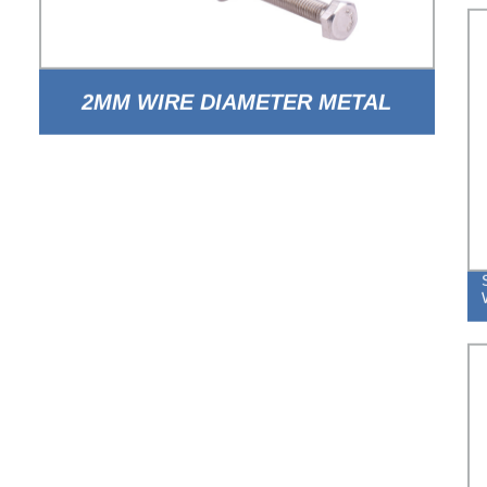
2MM WIRE DIAMETER METAL
STEEL ADJUSTABLE DOUBLE
WIRE HOSE CLAMP