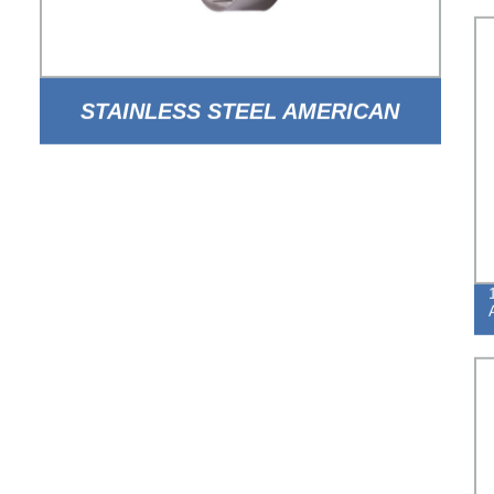
STAINLESS STEEL AMERICAN
TYPE WORM DRIVE HOSE CLAMP
WITH HOLE BAND