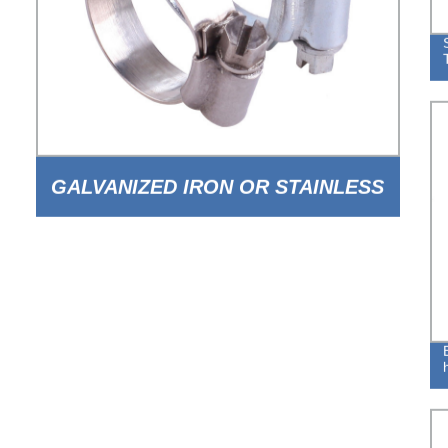
GALVANIZED IRON OR STAINLESS
STEEL BRITISH TYPE WORM TYPE
HOSE CLAMP