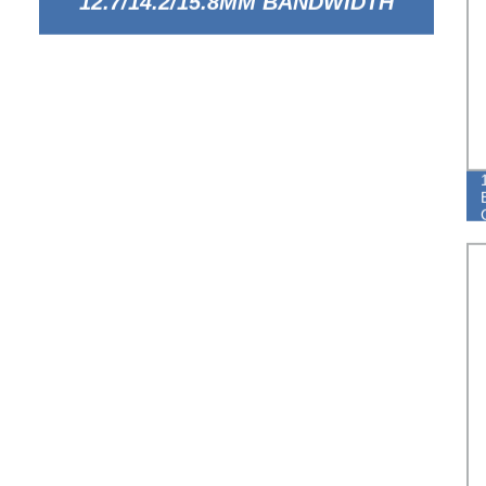
12.7/14.2/15.8MM BANDWIDTH
EUROPEAN TYPE BREEZE HOSE
CLAMP