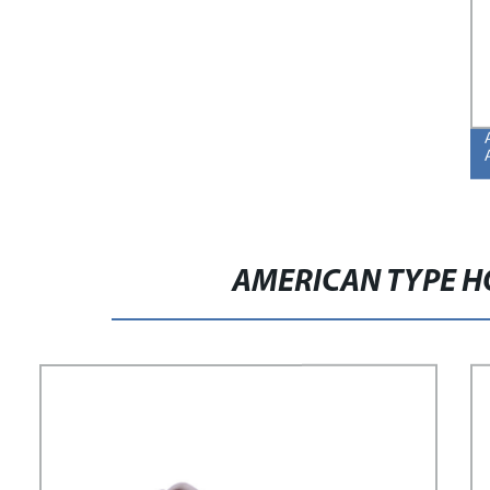
AMERICAN TYPE H