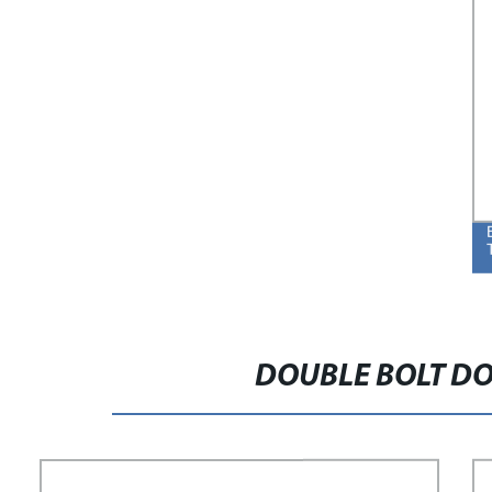
DOUBLE BOLT DO