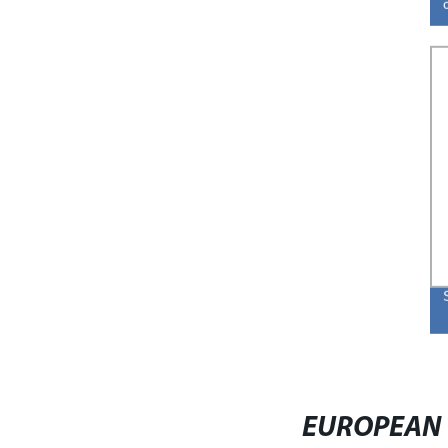
EUROPEAN 