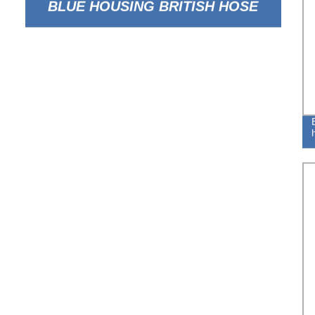
BLUE HOUSING BRITISH HOSE
CLAMP FOR FLEXIBLE TUBE