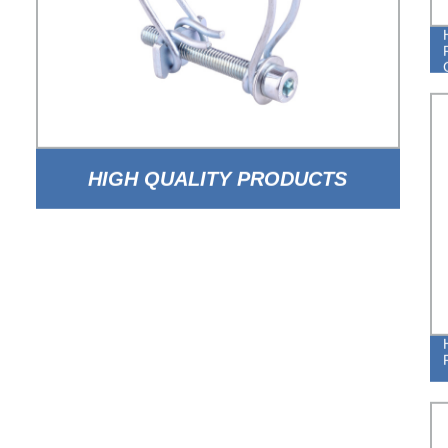
HIGH QUALITY PRODUCTS
ADJUSTABLE DOUBLE WIRE HOSE
CLAMPS FROM CHINA FACTORY