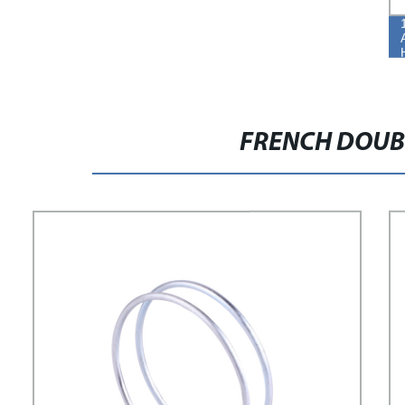
FRENCH DOUB