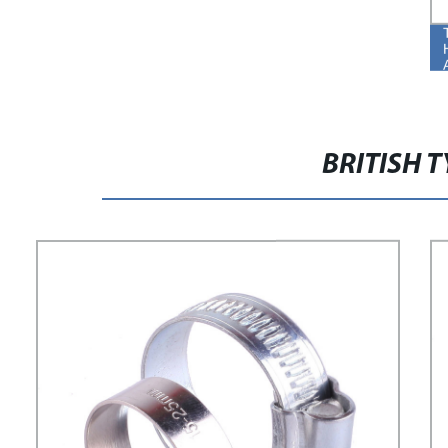
BRITISH 