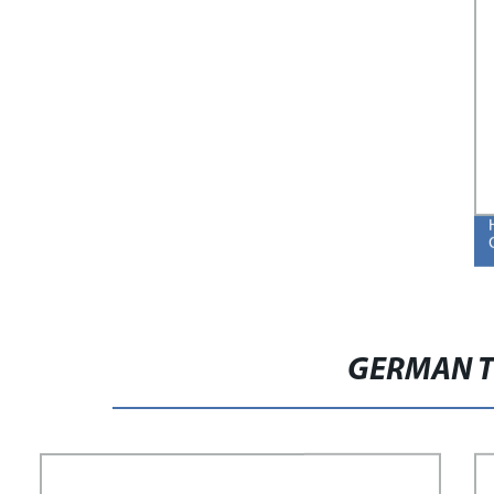
GERMAN T