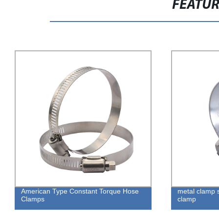
FEATU
American Type Constant Torque Hose
metal clamp 
Clamps
clamp