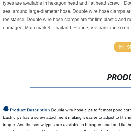
types are available in hexagon head and flat head screw. Dou
seal around large-diameter hose. Double wire hose clamps are 
resistance. Double wire hose clamps are for firm plastic and
damaged. Main market: Thailand, France, Vietnam and so on.
S
PRODU
Product Description
Double wire hose clips to fit most pond cor
Each clips has a screw attachment making it easier to adjust to fit s
torque. And the screw types are available in hexagon head and flat h