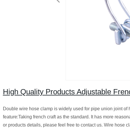
High Quality Products Adjustable Fre
Double wire hose clamp is widely used for pipe union joint o
feature:Taking french craft as the standard. It has more reaso
or products details, please feel free to contact us. Wire hose 