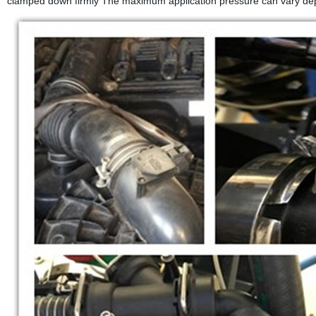
clamped down firmly The maximum application pressure can vary depe