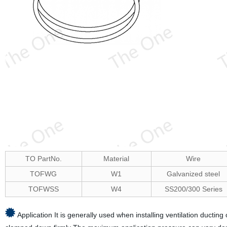
TO PartNo.
Material
Wire
TOFWG
W1
Galvanized steel
TOFWSS
W4
SS200/300 Series
Application It is generally used when installing ventilation ducting