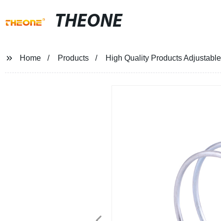
THEONE
Home
Products
High Quality Products Adjustabl