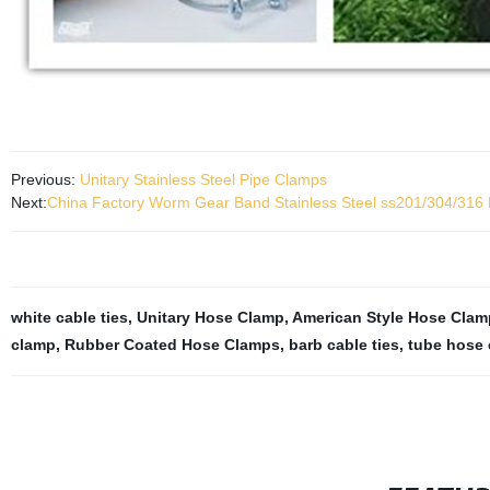
Previous:
Unitary Stainless Steel Pipe Clamps
Next:
China Factory Worm Gear Band Stainless Steel ss201/304/316
white cable ties
,
Unitary Hose Clamp
,
American Style Hose Clam
clamp
,
Rubber Coated Hose Clamps
,
barb cable ties
,
tube hose