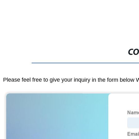
CO
Please feel free to give your inquiry in the form below 