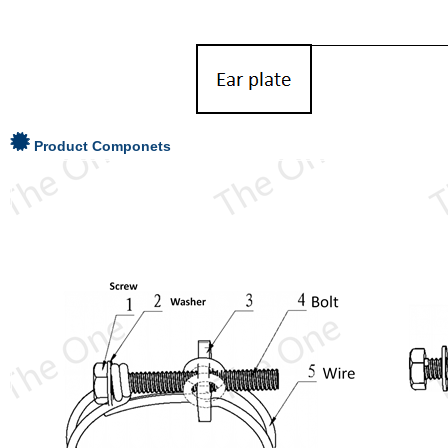
Product Componets