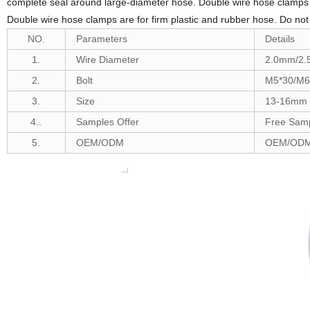
complete seal around large-diameter hose. Double wire hose clamps ar
Double wire hose clamps are for firm plastic and rubber hose. Do 
NO.
Parameters
Details
1.
Wire Diameter
2.0mm/2
2.
Bolt
M5*30/M6
3.
Size
13-16mm t
4..
Samples Offer
Free Samp
5.
OEM/ODM
OEM/ODM 