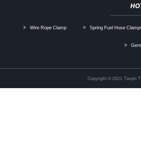
HO
Wire Rope Clamp
Spring Fuel Hose Clamp
Ger
Copyright © 2021 Tianjin 