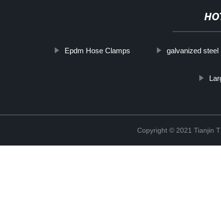
HO
Epdm Hose Clamps
galvanized steel
Lar
Copyright © 2021 Tianjin 