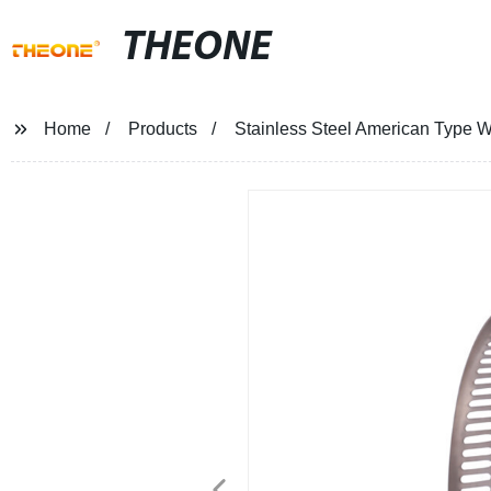
THEONE
Home
Products
Stainless Steel American Type 