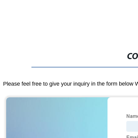
CO
Please feel free to give your inquiry in the form below 