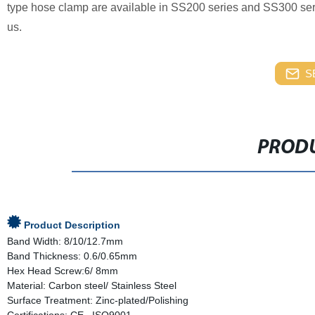
type hose clamp are available in SS200 series and SS300 series
us.
S
PRODU
Product Description
Band Width: 8/10/12.7mm
Band Thickness: 0.6/0.65mm
Hex Head Screw:6/ 8mm
Material: Carbon steel/ Stainless Steel
Surface Treatment: Zinc-plated/Polishing