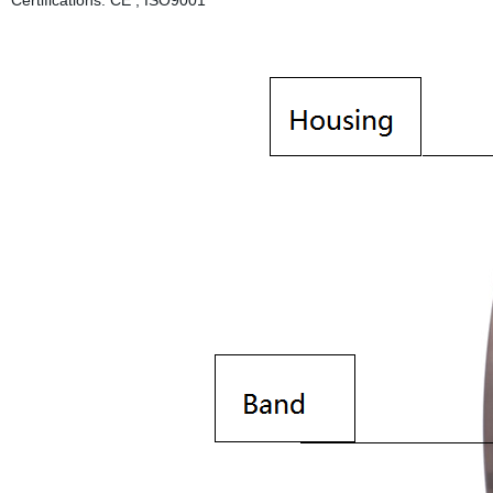
Certifications: CE , ISO9001