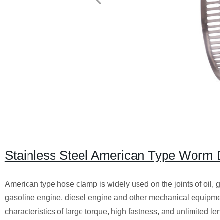
Stainless Steel American Type Worm 
American type hose clamp is widely used on the joints of oil, ga
gasoline engine, diesel engine and other mechanical equipment, 
characteristics of large torque, high fastness, and unlimited 