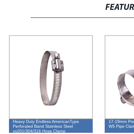
FEATU
Heavy Duty Endless AmericanType
17-19mm Powe
Perforated Band Stainless Steel
W5 Pipe Cla
ss201/304/316 Hose Clamp