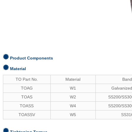
Product Components
Material
TO Part No.
Material
Ban
TOAG
W1
Galvanized
TOAS
W2
SS200/SS300
TOASS
W4
SS200/SS300
TOASSV
W5
SS31