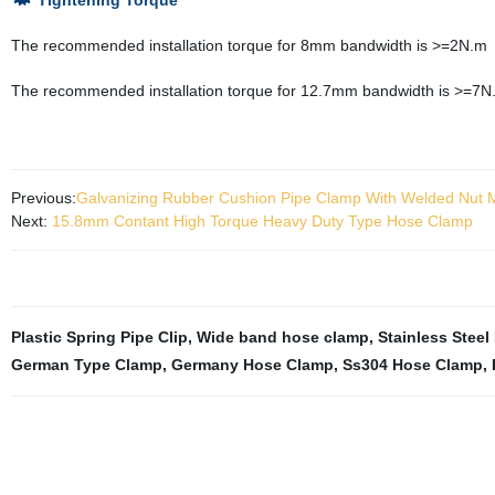
Tightening Torque
The recommended installation torque for 8mm bandwidth is >=2N.m
The recommended installation torque for 12.7mm bandwidth is >=7N
Previous:
Galvanizing Rubber Cushion Pipe Clamp With Welded Nut
Next:
15.8mm Contant High Torque Heavy Duty Type Hose Clamp
Plastic Spring Pipe Clip
,
Wide band hose clamp
,
Stainless Steel
German Type Clamp
,
Germany Hose Clamp
,
Ss304 Hose Clamp
,