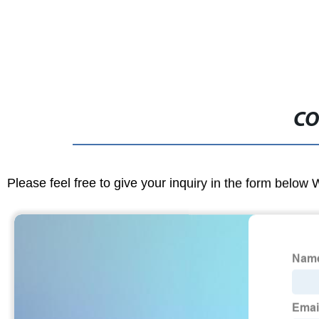
CO
Please feel free to give your inquiry in the form below 