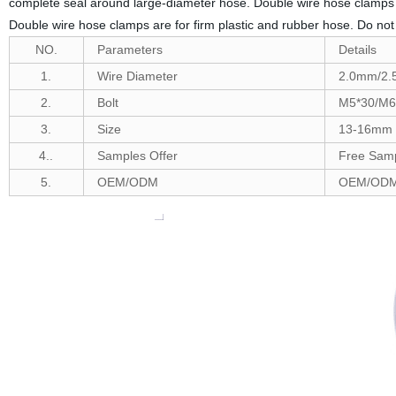
complete seal around large-diameter hose. Double wire hose clamps ar
Double wire hose clamps are for firm plastic and rubber hose. Do 
NO.
Parameters
Details
1.
Wire Diameter
2.0mm/2
2.
Bolt
M5*30/M6
3.
Size
13-16mm t
4..
Samples Offer
Free Samp
5.
OEM/ODM
OEM/ODM 