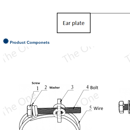
Product Componets