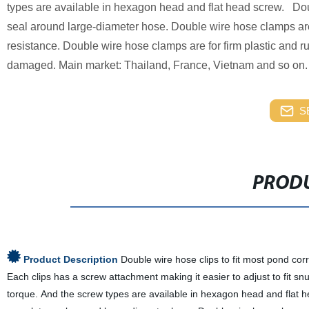
types are available in hexagon head and flat head screw. Dou
seal around large-diameter hose. Double wire hose clamps are 
resistance. Double wire hose clamps are for firm plastic and
damaged. Main market: Thailand, France, Vietnam and so on.
S
PRODU
Product Description
Double wire hose clips to fit most pond cor
Each clips has a screw attachment making it easier to adjust to fit s
torque. And the screw types are available in hexagon head and flat h