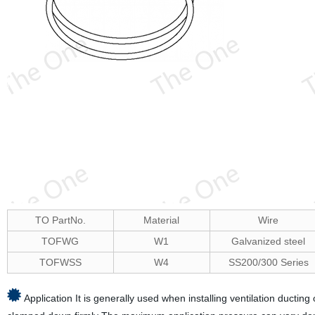
TO PartNo.
Material
Wire
TOFWG
W1
Galvanized steel
TOFWSS
W4
SS200/300 Series
Application It is generally used when installing ventilation ducting