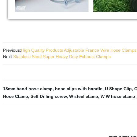
Previous:
High Quality Products Adjustable France Wire Hose Clamp
Next:
Stainless Steel Super Heavy Duty Exhaust Clamps
18mm band hose clamp
,
hose clips with handle
,
U Shape Clip
,
C
Hose Clamp
,
Self Driling screw
,
W steel clamp
,
W W hose clamp 