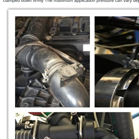
clamped down firmly The maximum application pressure can vary depe