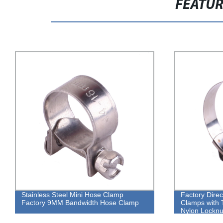
FEATU
Stainless Steel Mini Hose Clamp
Factory Direc
Factory 9MM Bandwidth Hose Clamp
Clamps with T
Nylon Locknu