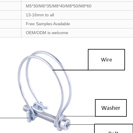
M5*30/M6*35/M8*40/M8*50/M8*60
13-16mm to all
Free Samples Available
OEM/ODM is welcome