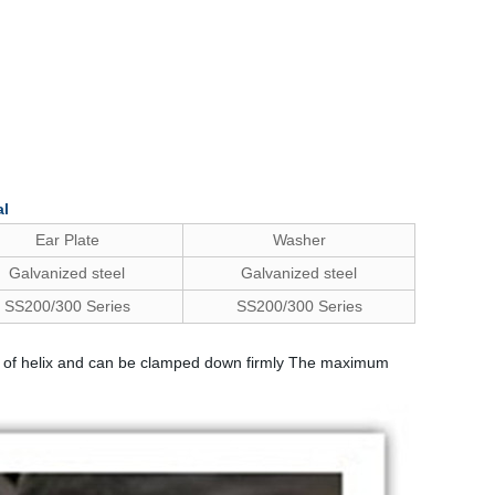
al
Ear Plate
Washer
Galvanized steel
Galvanized steel
SS200/300 Series
SS200/300 Series
 side of helix and can be clamped down firmly The maximum