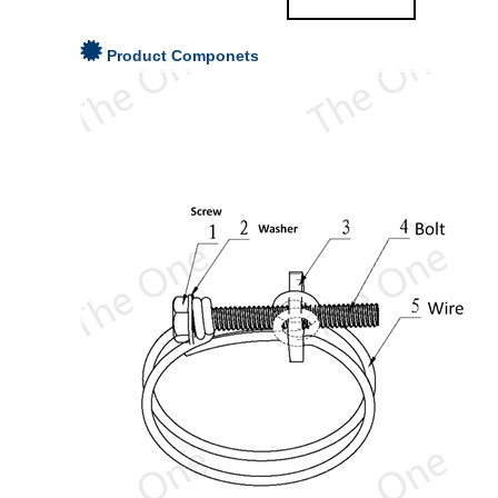
Product Componets