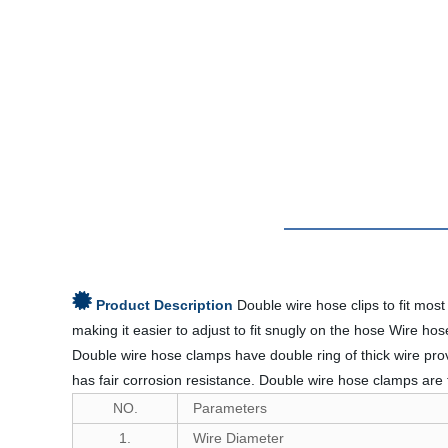
Product Description
Double wire hose clips to fit mos
making it easier to adjust to fit snugly on the hose Wire h
Double wire hose clamps have double ring of thick wire pro
has fair corrosion resistance. Double wire hose clamps ar
NO.
Parameters
1.
Wire Diameter