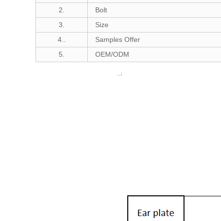
2.
Bolt
3.
Size
4..
Samples Offer
5.
OEM/ODM