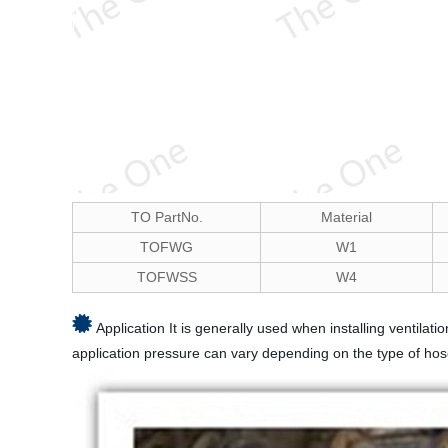
TO PartNo.
Material
TOFWG
W1
TOFWSS
W4
Application It is generally used when installing ventila
application pressure can vary depending on the type of hos