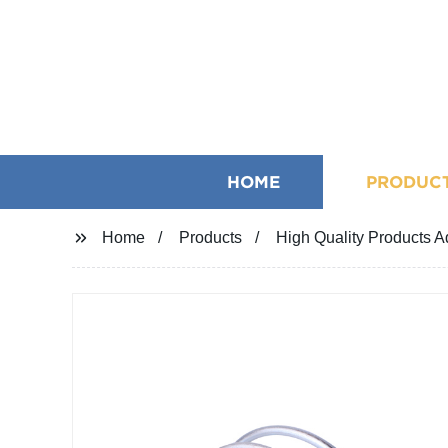
HOME
PRODUC
Home
Products
High Quality Products 