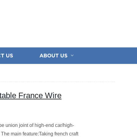
T US
ABOUT US
table France Wire
e union joint of high-end car/high-
The main feature:Taking french craft