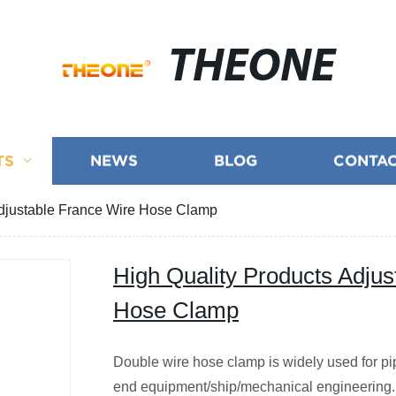
THEONE
TS
NEWS
BLOG
CONTAC
Adjustable France Wire Hose Clamp
High Quality Products Adjus
Hose Clamp
Double wire hose clamp is widely used for pip
end equipment/ship/mechanical engineering. 