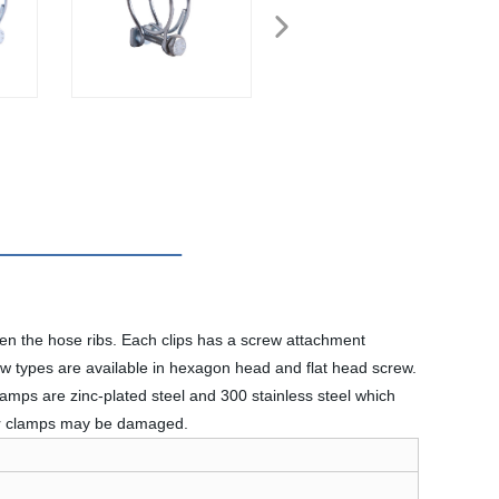
en the hose ribs. Each clips has a screw attachment
rew types are available in hexagon head and flat head screw.
amps are zinc-plated steel and 300 stainless steel which
 or clamps may be damaged.