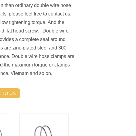
gn than ordinary double wire hose
ils, please feel free to contact us.
low tightening torque. And the
nd flat head screw. Double wire
rovides a complete seal around
s are zinc-plated steel and 300
stance. Double wire hose clamps are
eed the maximum torque or clamps
nce, Vietnam and so on.
 TO US