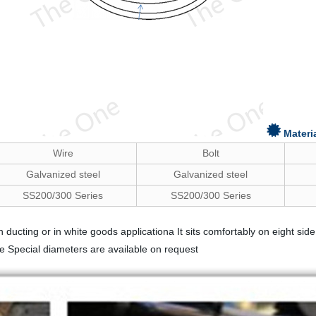
Materi
Wire
Bolt
Galvanized steel
Galvanized steel
SS200/300 Series
SS200/300 Series
tion ducting or in white goods applicationa It sits comfortably on eight
e Special diameters are available on request