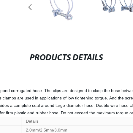
PRODUCTS DETAILS
t pond corrugated hose. The clips are designed to clasp the hose betwe
ose clamps are used in applications of low tightening torque. And the sc
vides a complete seal around large-diameter hose. Double wire hose cl
e for firm plastic and rubber hose. Do not exceed the maximum torque
Details
2.0mm/2.5mm/3.0mm