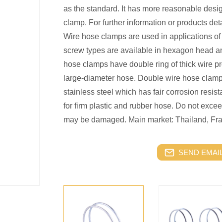
as the standard. It has more reasonable desi
clamp. For further information or products deta
Wire hose clamps are used in applications of 
screw types are available in hexagon head a
hose clamps have double ring of thick wire p
large-diameter hose. Double wire hose clamp
stainless steel which has fair corrosion resi
for firm plastic and rubber hose. Do not exc
may be damaged. Main market: Thailand, Fra
SEND EMAIL