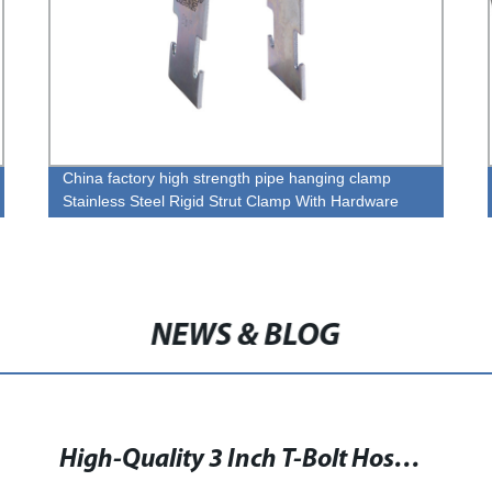
China factory high strength pipe hanging clamp
Stainless Steel Rigid Strut Clamp With Hardware
NEWS & BLOG
High-Quality 3 Inch T-Bolt Hose Clamp for Secure Hose Fastening