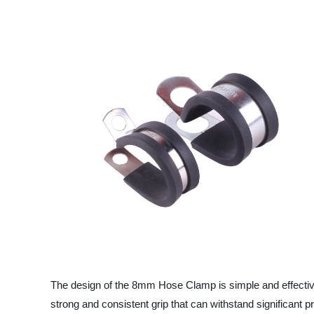
The design of the 8mm Hose Clamp is simple and effectiv
strong and consistent grip that can withstand significant