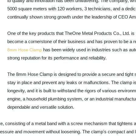
to quality and innovation has been unwavering. The company, whi
5000 square meters with 120 workers, 3 technicians, and a ded
continually shown strong growth under the leadership of CEO Amm
One of the key products that TheOne Metal Products Co., Ltd. is 
become a cornerstone of their business and has proven to be a rel
has been widely used in industries such as aut
8mm Hose Clamp
strong reputation for its performance and reliability.
The 8mm Hose Clamp is designed to provide a secure and tight se
stay in place and prevent any leaks or malfunctions. The clamp is
longevity, and it is built to withstand the rigors of various enviro
engine, a household plumbing system, or an industrial manufac
dependable and versatile solution.
e, consisting of a metal band with a screw mechanism that tightens 
 pressure and movement without loosening. The clamp's compact and li