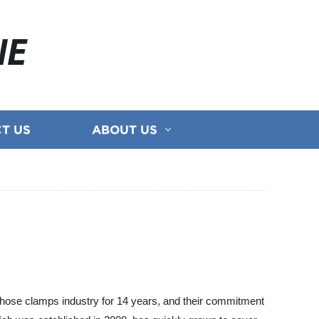
NE
T US
ABOUT US
 hose clamps industry for 14 years, and their commitment