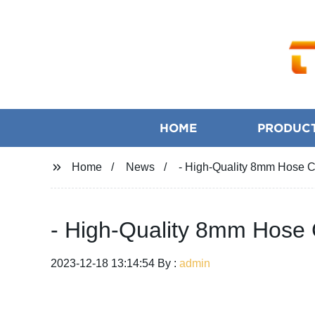
HOME
PRODUC
Home
News
- High-Quality 8mm Hose Cl
- High-Quality 8mm Hose C
2023-12-18 13:14:54 By :
admin