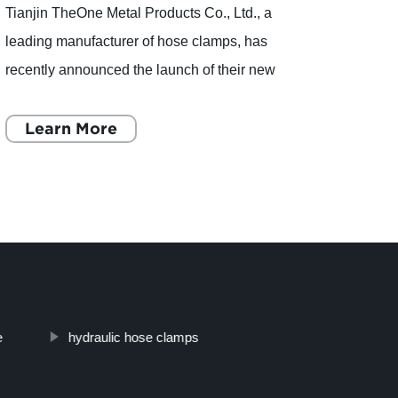
Tianjin TheOne Metal Products Co., Ltd., a
Tianj
leading manufacturer of hose clamps, has
been 
recently announced the launch of their new
indust
product, the Rubber Lined Cable Clamp. With
years
14 years of experience and a
Learn More
has q
L
e
hydraulic hose clamps