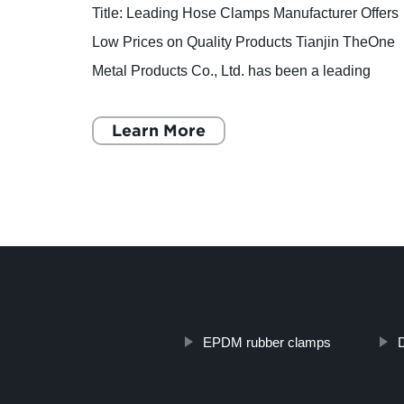
has
Title: Leading Hose Clamps Manufacturer Offers
for 14
Low Prices on Quality Products Tianjin TheOne
Metal Products Co., Ltd. has been a leading
mpany,
player in the hose clamps industry since its
establishment in
Learn More
EPDM rubber clamps
D