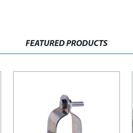
FEATURED PRODUCTS