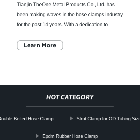
Tianjin TheOne Metal Products Co., Ltd. has
been making waves in the hose clamps industry
for the past 14 years. With a dedication to
quality and a commitment to growth, the
company has established it
Learn More
HOT CATEGORY
ouble-Bolted Hose Clamp
Strut Clamp for OD Tubing Siz
Epdm Rubber Hose Clamp