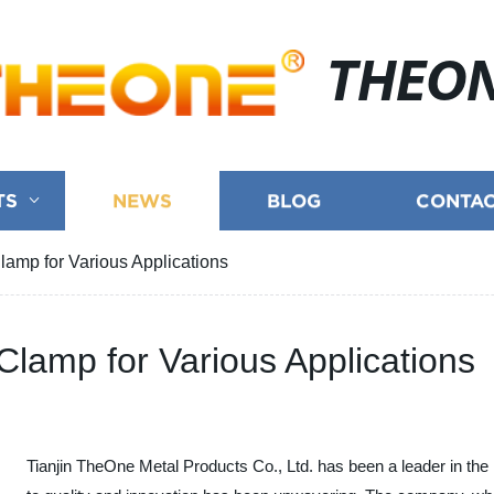
THEO
TS
NEWS
BLOG
CONTAC
amp for Various Applications
lamp for Various Applications
Tianjin TheOne Metal Products Co., Ltd. has been a leader in the