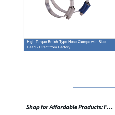
y High
High-Torque British-Type Hose Clamps with Blue
Head - Direct from Factory
- High-Quality 8mm Hose Clamp for Various Applications
Shop for Affordable Products: Find the Lowest Prices Online