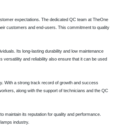
ustomer expectations. The dedicated QC team at TheOne
o their customers and end-users. This commitment to quality
viduals. Its long-lasting durability and low maintenance
ersatility and reliability also ensure that it can be used
y. With a strong track record of growth and success
rkers, along with the support of technicians and the QC
 maintain its reputation for quality and performance.
clamps industry.