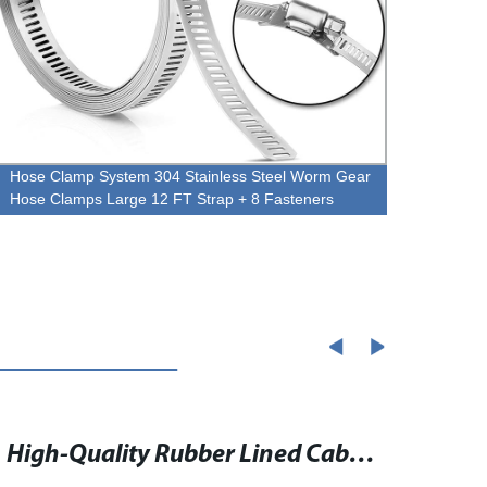
Hose Clamp System 304 Stainless Steel Worm Gear
Hose 
Hose Clamps Large 12 FT Strap + 8 Fasteners
Power
High-Quality Rubber Lined Cable Clamp for Secure and Reliable Fastening