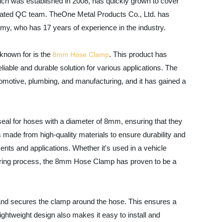
ch was established in 2008, has quickly grown to cover
icated QC team. TheOne Metal Products Co., Ltd. has
y, who has 17 years of experience in the industry.
known for is the
. This product has
8mm Hose
Clamp
iable and durable solution for various applications. The
omotive, plumbing, and manufacturing, and it has gained a
al for hoses with a diameter of 8mm, ensuring that they
 made from high-quality materials to ensure durability and
nments and applications. Whether it's used in a vehicle
turing process, the 8mm Hose Clamp has proven to be a
and secures the clamp around the hose. This ensures a
ghtweight design also makes it easy to install and