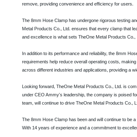
remove, providing convenience and efficiency for users.
The 8mm Hose Clamp has undergone rigorous testing and
Metal Products Co., Ltd. ensures that every clamp that leav
and excellence is what sets TheOne Metal Products Co., Lt
In addition to its performance and reliability, the 8mm Hos
requirements help reduce overall operating costs, making it
across different industries and applications, providing a 
Looking forward, TheOne Metal Products Co., Ltd. is commi
under CEO Ammy's leadership, the company is poised for 
team, will continue to drive TheOne Metal Products Co., Lt
The 8mm Hose Clamp has been and will continue to be a key
With 14 years of experience and a commitment to excellen