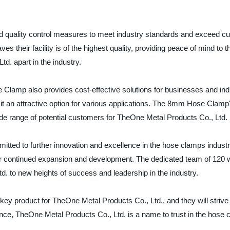
 quality control measures to meet industry standards and exceed c
es their facility is of the highest quality, providing peace of mind t
d. apart in the industry.
e Clamp also provides cost-effective solutions for businesses and indi
 an attractive option for various applications. The 8mm Hose Clamp's v
wide range of potential customers for TheOne Metal Products Co., Ltd.
tted to further innovation and excellence in the hose clamps industr
continued expansion and development. The dedicated team of 120 wo
d. to new heights of success and leadership in the industry.
 product for TheOne Metal Products Co., Ltd., and they will strive to
ce, TheOne Metal Products Co., Ltd. is a name to trust in the hose 