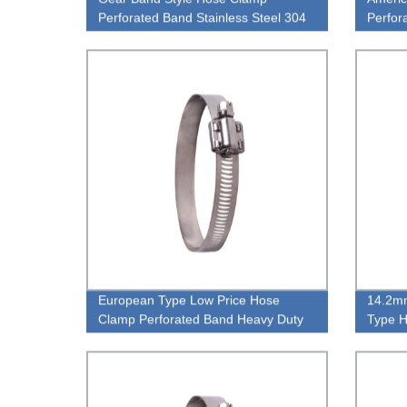
Perforated Band Stainless Steel 304
Perfor
Hose Clamp
Stainl
European Type Low Price Hose
14.2mm
Clamp Perforated Band Heavy Duty
Type H
High Pressiure Hose Clamp
Heavy