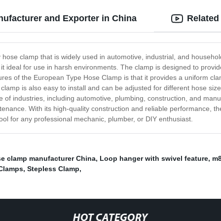
facturer and Exporter in China
Related
ose clamp that is widely used in automotive, industrial, and household 
it ideal for use in harsh environments. The clamp is designed to provi
tures of the European Type Hose Clamp is that it provides a uniform cla
amp is also easy to install and can be adjusted for different hose sizes,
of industries, including automotive, plumbing, construction, and manu
tenance. With its high-quality construction and reliable performance, t
 tool for any professional mechanic, plumber, or DIY enthusiast.
se clamp manufacturer China
,
Loop hanger with swivel feature
,
m8
 Clamps
,
Stepless Clamp
,
HOT CATEGORY