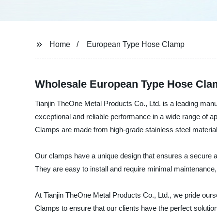
Home
European Type Hose Clamp
Wholesale European Type Hose Clam
Tianjin TheOne Metal Products Co., Ltd. is a leading man
exceptional and reliable performance in a wide range of a
Clamps are made from high-grade stainless steel material
Our clamps have a unique design that ensures a secure and 
They are easy to install and require minimal maintenance,
At Tianjin TheOne Metal Products Co., Ltd., we pride our
Clamps to ensure that our clients have the perfect solutio