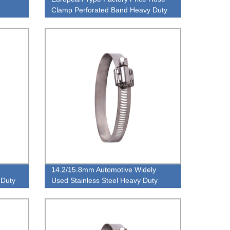
Clamp Perforated Band Heavy Duty
mp
High Pressure Hose Clamp
14.2/15.8mm Automotive Widely
 Duty
Used Stainless Steel Heavy Duty
High Torque European Type Hose
Clamp Manufacture