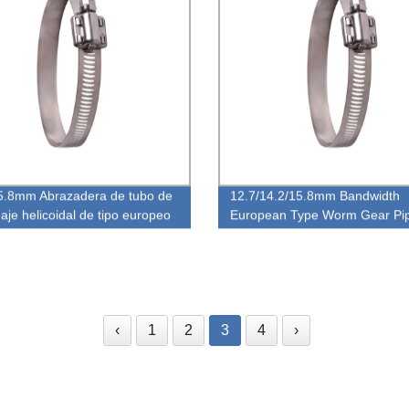
5.8mm Abrazadera de tubo de
12.7/14.2/15.8mm Bandwidth
aje helicoidal de tipo europeo
European Type Worm Gear Pi
ho de banda
Clamp
‹
1
2
3
4
›