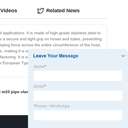
 Videos
Related News
applications. It is made of high-grade stainless steel to
de a secure and tight grip on hoses and tubes, preventing
mping force across the entire circumference of the hose,
 making it a versatile option for various applications.
facturing. It is also commonly used in household
he European Type Hose Clamp is a reliable and effective
 m10 pipe clamp
,
China Hose Clamp
,
Construction