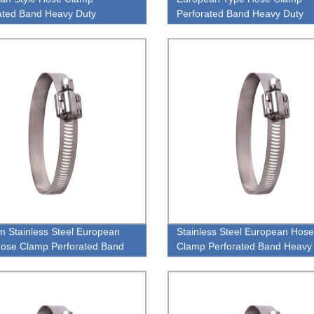
ated Band Heavy Duty
Perforated Band Heavy Duty
ess Steel 304 Hose Clamp
Stainless Steel 304 Hose Cla
 Stainless Steel European
Stainless Steel European Hose
ose Clamp Perforated Band
Clamp Perforated Band Heavy
 Duty TheOne Pipe Clamp
High Pressiure Pipe Clamp