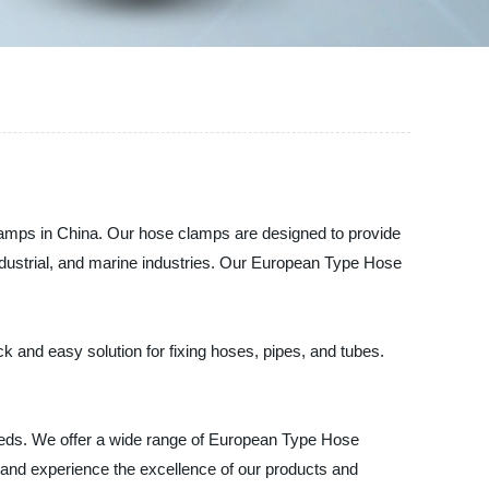
Clamps in China. Our hose clamps are designed to provide
industrial, and marine industries. Our European Type Hose
k and easy solution for fixing hoses, pipes, and tubes.
needs. We offer a wide range of European Type Hose
r and experience the excellence of our products and