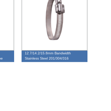
12.7/14.2/15.8mm Bandwidth
pe
Stainless Steel 201/304/316
European Type Worm Gear Pipe
Clamp