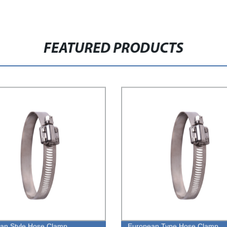
FEATURED PRODUCTS
an Style Hose Clamp
European Type Hose Clamp