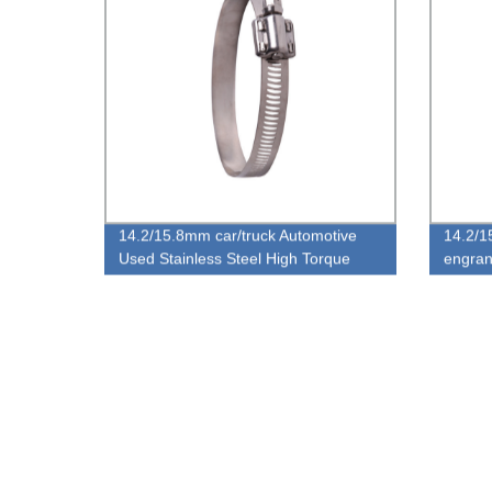
14.2/15.8mm car/truck Automotive
14.2/1
Used Stainless Steel High Torque
engran
European Type Hose Clamp
de anc