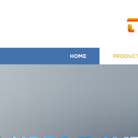
HOME
PRODUC