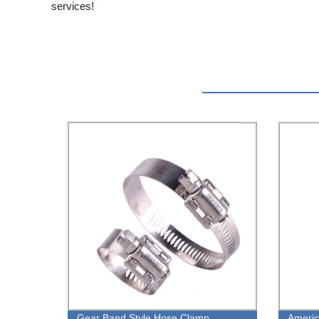
services!
Gear Band Style Hose Clamp
Americ