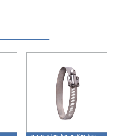
European Type Factory Price Hose