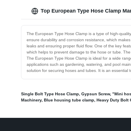
Top European Type Hose Clamp Manu
The European Type Hose Clamp is a type of high-quality h
ensure durability and corrosion resistance, which makes 
leaks and ensuring proper fluid flow. One of the key fea
which helps to prevent damage to the hose or tube. The cl
The European Type Hose Clamp is ideal for a wide range 
applications such as gardening, watering, and pool main
solution for securing hoses and tubes. It is an essential
Single Bolt Type Hose Clamp
,
Gypsun Screw
,
"Mini ho
Machinery
,
Blue housing tube clamp
,
Heavy Duty Bolt