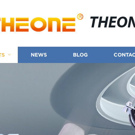
THEO
TS
NEWS
BLOG
CONTAC