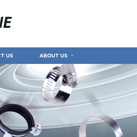
NE
T US
ABOUT US