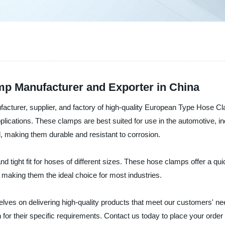
p Manufacturer and Exporter in China
ufacturer, supplier, and factory of high-quality European Type Hose 
pplications. These clamps are best suited for use in the automotive, 
, making them durable and resistant to corrosion.
tight fit for hoses of different sizes. These hose clamps offer a quic
 making them the ideal choice for most industries.
selves on delivering high-quality products that meet our customers' 
n for their specific requirements. Contact us today to place your orde