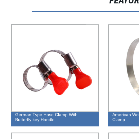
FEATU
German Type Hose Clamp With
American Wo
Butterfly key Handle
Clamp