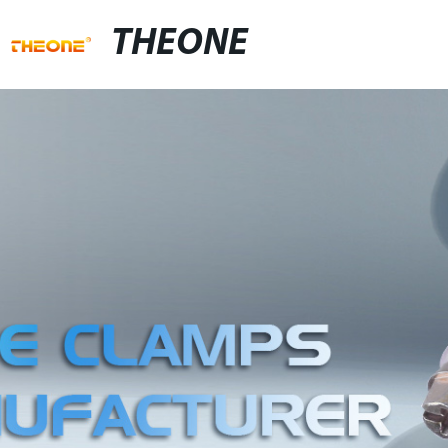
THEONE