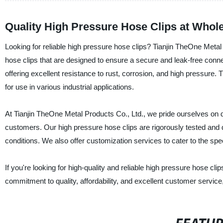
Quality High Pressure Hose Clips at Whole
Looking for reliable high pressure hose clips? Tianjin TheOne Metal P
hose clips that are designed to ensure a secure and leak-free con
offering excellent resistance to rust, corrosion, and high pressure.
for use in various industrial applications.
At Tianjin TheOne Metal Products Co., Ltd., we pride ourselves on 
customers. Our high pressure hose clips are rigorously tested and q
conditions. We also offer customization services to cater to the spec
If you're looking for high-quality and reliable high pressure hose cl
commitment to quality, affordability, and excellent customer service