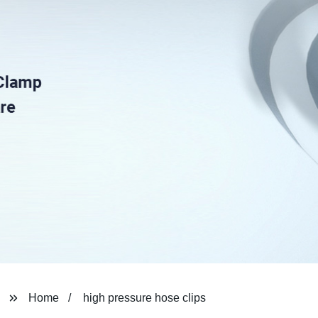
Home
high pressure hose clips