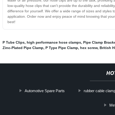
water or air pressure, our hose clips are up to the task, providing
low-quality hose clips that can't provide the durability and reliabi
difference for yourself. We offer a wide range of sizes and styles t
application. Order now and enjoy peace of mind knowing that your
best!
P Tube Clips
,
high performance hose clamps
,
Pipe Clamp Brack
Zinc-Plated Pipe Clamp
,
P Type Pipe Clamp
,
hex screw
,
British 
HO
Automotive Spare Parts
rubber cable clam
Met