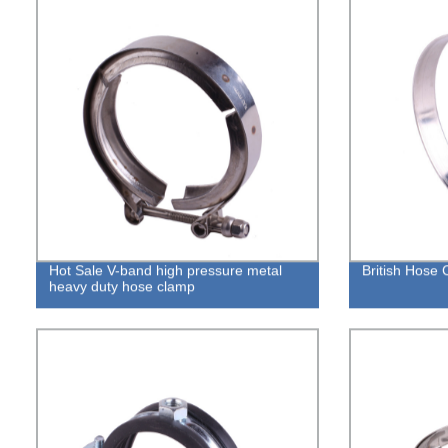
Hot Sale V-band high pressure metal
British Hose
heavy duty hose clamp