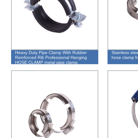
Heavy Duty Pipe Clamp With Rubber
Stainless ste
Reinforced Rib Professional Hanging
hose clamp f
HOSE CLAMP metal pipe clamp