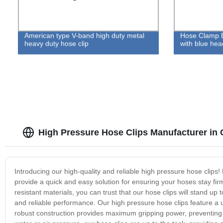
American type V-band high duty metal
Hose Clamp B
heavy duty hose clip
with blue hea
High Pressure Hose Clips Manufacturer in 
Introducing our high-quality and reliable high pressure hose clips! 
provide a quick and easy solution for ensuring your hoses stay fir
resistant materials, you can trust that our hose clips will stand 
and reliable performance. Our high pressure hose clips feature a u
robust construction provides maximum gripping power, preventing