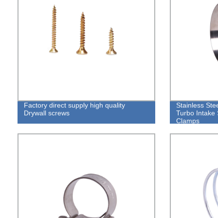
Factory direct supply high quality
Stainless Ste
Drywall screws
Turbo Intake 
Clamps