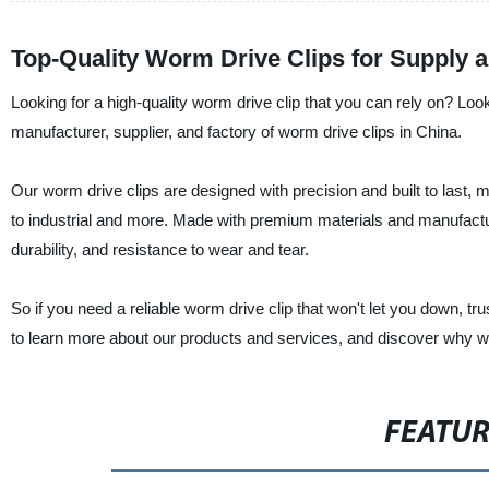
Top-Quality Worm Drive Clips for Supply 
Looking for a high-quality worm drive clip that you can rely on? Loo
manufacturer, supplier, and factory of worm drive clips in China.
Our worm drive clips are designed with precision and built to last, 
to industrial and more. Made with premium materials and manufactured
durability, and resistance to wear and tear.
So if you need a reliable worm drive clip that won't let you down, tr
to learn more about our products and services, and discover why w
FEATU