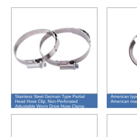
Stainless Steel German Type Partial
American typ
Head Hose Clip, Non-Perforated
American mar
Adjustable Worm Drive Hose Clamp