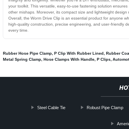
your toolkit. This versatile, easy-to-use fastening solution ensure
other mishaps. Moreover, its compact size and lightweight design 
Overall, the Worm Drive Clip is an essential product for anyone w
high-quality construction, precise engineering, and user-friendly d
every time.
Rubber Hose Pipe Clamp
,
P Clip With Rubber Lined
,
Rubber Coa
Metal Spring Clamp
,
Hose Clamps With Handle
,
P Clips
,
Automot
HO
Steel Cable Tie
Robust Pipe Clamp
Americ