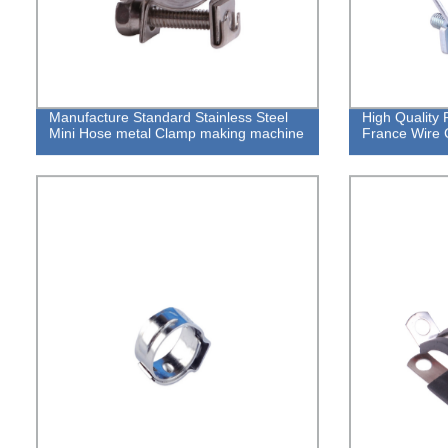
Manufacture Standard Stainless Steel
High Quality
Mini Hose metal Clamp making machine
France Wire