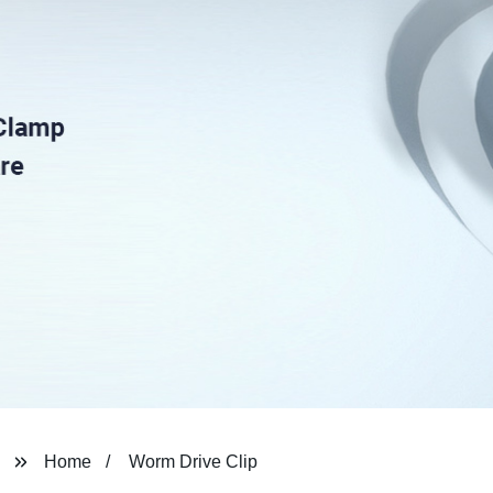
Home
Worm Drive Clip