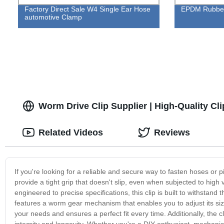
Factory Direct Sale W4 Single Ear Hose
EPDM Rubber
automotive Clamp
Worm Drive Clip Supplier | High-Quality Cl
Related Videos
Reviews
If you're looking for a reliable and secure way to fasten hoses or 
provide a tight grip that doesn't slip, even when subjected to hi
engineered to precise specifications, this clip is built to withsta
features a worm gear mechanism that enables you to adjust its size 
your needs and ensures a perfect fit every time. Additionally, t
integrity and longevity. Whether you're a DIY enthusiast, mechanic