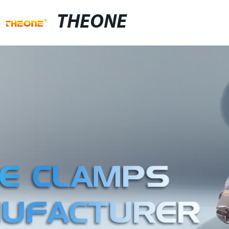
THEONE